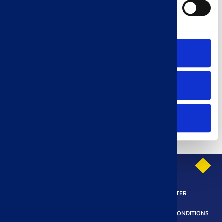
Marketing
Accept all
Allow selection
Refuse all
PRIVACY POLICY
SUBSCRIBE TO OUR NEWSLETTER
LEGAL REQUIREMENTS
ACCESSIBILITY
TERMS AND CONDITIONS