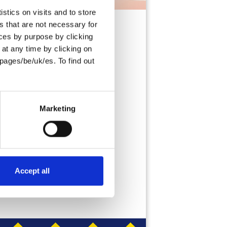
stics on visits and to store
s that are not necessary for
oices by purpose by clicking
at any time by clicking on
pages/be/uk/es. To find out
 breakfast, brunch,
ou need a quick on-
ings, these Pancakes
Marketing
Accept all