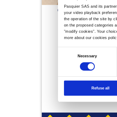
Pasquier SAS and its partners 
HOME
PRODUCTS
BRIOCHE
PANCA
your video playback preferen
the operation of the site by c
on the proposed categories a
"modify cookies". Your choice
Brioche Pasquier P
more about our cookies poli
lunch or snack. Ou
the-go breakfast. S
Consent
Necessary
Selection
Refuse all