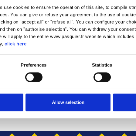
use cookies to ensure the operation of this site, to compile stati
KES
ces. You can give or refuse your agreement to the use of cookie
licking on "accept all" or "refuse all". You can configure your ch
PANCAKES
nd then on "authorise selection". You can withdraw your consent 
 will apply to the entire www.pasquier.fr website which includes 
ancakes are soft and tasty, making them perfect for an indulgent
cy,
click here
.
r Pancakes are also twin wrapped for those busy mornings when y
tack them high as high as you like and get creative with your topp
create endless amounts of tasty fun!
Preferences
Statistics
Allow selection
CHOCOLATE CHIP PANCAKES
PANCAKES