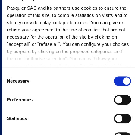
Pasquier SAS and its partners use cookies to ensure the
operation of this site, to compile statistics on visits and to
MADE WITH 100%
FREE FROM ARTIFICAL
FREE FROM
store your video playback preferences. You can give or
BRITISH FLOUR
COLOURS
PRESERVATIVES
refuse your agreement to the use of cookies that are not
necessary for the operation of the site by clicking on
"accept all" or "refuse all". You can configure your choices
SUITABLE FOR
VEGETARIANS
by purpose by clicking on the proposed categories and
then on "authorise selection". You can withdraw your
consent at any time by clicking on "modify cookies". Your
Ingredients
choice will apply to the entire www.pasquier.fr website
Consent
which includes pages/be/uk/es. To find out more about our
Necessary
Selection
cookies policy,
click here
.
Preferences
Statistics
FLOUR
SUGAR
MILK
CHOC CHIPS
SEE MORE