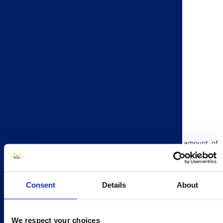
Pitch is a delicious, soft brioche roll with a generous amount of
dark chocolate chips. They are individually wrapped making them
great for lunch boxes, picnics, car journeys and much more!
Click here
to find out more about how to join our summer
Consent
Details
About
competition!
We respect your choices