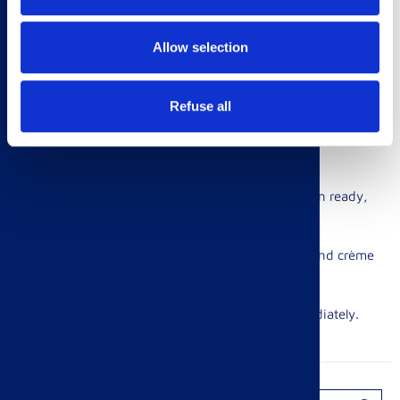
2. Place the cucumber slices generously.
Allow selection
3. Mix together the mayonnaise and lemon zest.
Refuse all
4. Top with the cooked prawns and a dollop of mayonnaise
mix. Serve immediately.
Egg & Cress Finger Rolls
1. Boil your eggs for 8 mins, until solid inside. When ready,
cool in a bowl of cold water.
2. Mash the eggs and mix with the spring onions and crème
fraîche. Add seasoning.
3. Garnish with a sprinkle of cress and serve immediately.