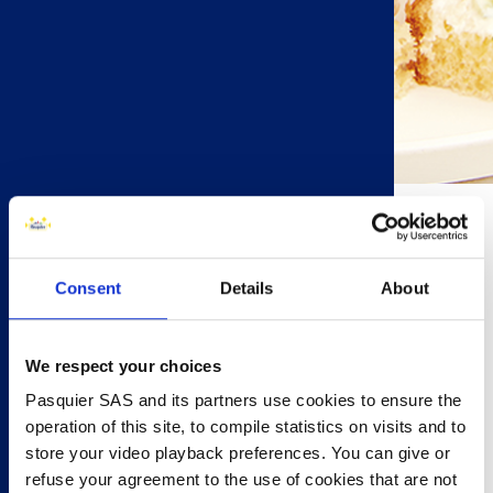
20 minutes
Consent
Details
About
6 people
Prawn & Cucumber (makes 12)
6 Brioche Pasquier Brioche Rolls
We respect your choices
½ cucumber , thinly sliced
Pasquier SAS and its partners use cookies to ensure the
4 tbsp mayonnaise
operation of this site, to compile statistics on visits and to
zest of 1 lemon
store your video playback preferences. You can give or
6 large cooked prawns
refuse your agreement to the use of cookies that are not