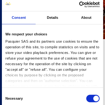
Consent
Details
About
We respect your choices
Pasquier SAS and its partners use cookies to ensure the
operation of this site, to compile statistics on visits and to
30 minutes
store your video playback preferences. You can give or
refuse your agreement to the use of cookies that are not
6 people
necessary for the operation of the site by clicking on
"accept all" or "refuse all". You can configure your
•800g shallots
choices by purpose by clicking on the proposed
•200ml cider
categories and then on "authorise selection". You can
•2 tbsp honey
withdraw your consent at any time by clicking on "modify
•2 tsp wholegrain mustard
cookies". Your choice will apply to the entire
•12 pork sausages
Consent
www.pasquier.fr website which includes pages/be/uk/es.
•12 Brioche Pasquier Brioche Rolls.
Necessary
Selection
To find out more about our cookies policy,
click here
.